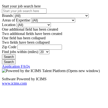
Start your job search here
Brands
Areas of Expertise
Location
One additional field has been created
Two additional fields have been created
One field has been collapsed
Two fields have been collapsed
Zip Code
Find jobs within (miles)
Application FAQs
Software Powered by ICIMS
www.icims.com