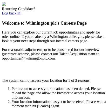
Returning Candidate?
Log back in!
Welcome to Wilmington plc's Careers Page
Here you can explore our current job opportunities and apply for
roles online. If you're already a Wilmington colleague, please take a
look at your next steps through our internal careers page.
For reasonable adjustments or to be considered for our interview
guarantee scheme, please contact
our Talent Acquisition team at
opportunities@wilmingtonplc.com.
The system cannot access your location for 1 of 2 reasons:
Permission to access your location has been denied. Please
reload the page and allow the browser to access your location
information.
Your location information has yet to be received. Please wait a
moment then hit [Search] again.